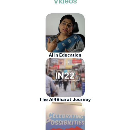
Videos
AI In Education
The AI4Bharat Journey