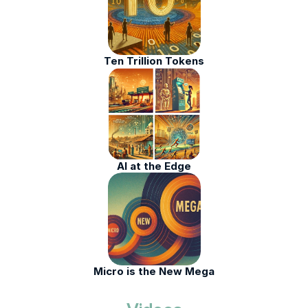
Ten Trillion Tokens
AI at the Edge
Micro is the New Mega