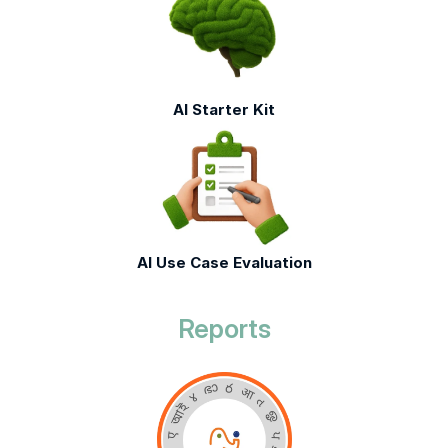
AI Starter Kit
AI Use Case Evaluation
Reports