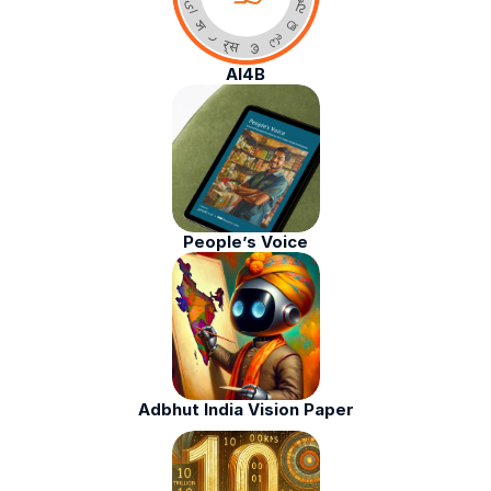
AI4B
People’s Voice
Adbhut India Vision Paper