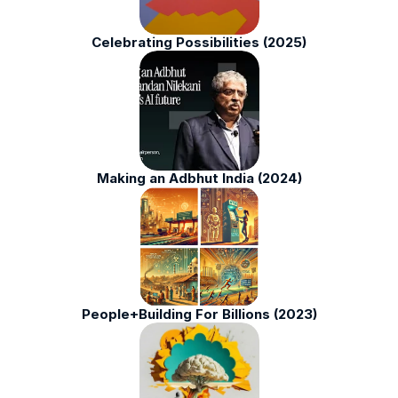
Celebrating Possibilities (2025)
Making an Adbhut India (2024)
People+Building For Billions (2023)