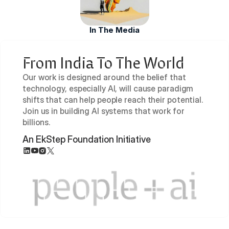
In The Media
From India To The World
Our work is designed around the belief that 
technology, especially AI, will cause paradigm 
shifts that can help people reach their potential. 
Join us in building AI systems that work for 
billions.
An EkStep Foundation Initiative