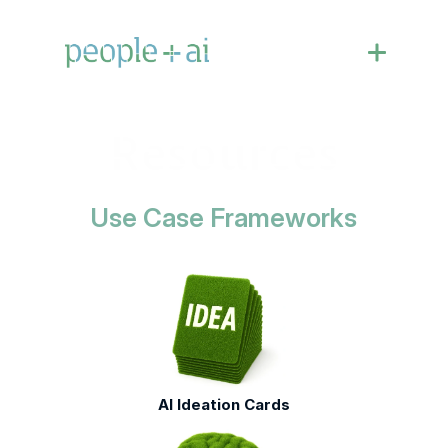
Resources
Use Case Frameworks
AI Ideation Cards