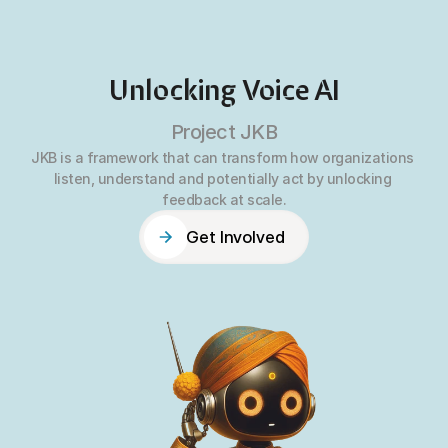
Unlocking Voice AI
Project JKB
JKB is a framework that can transform how organizations 
listen, understand and potentially act by unlocking 
feedback at scale.
Get Involved
Get Involved