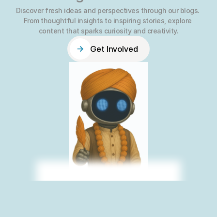
Discover fresh ideas and perspectives through our blogs. 
From thoughtful insights to inspiring stories, explore 
content that sparks curiosity and creativity.
Get Involved
Get Involved