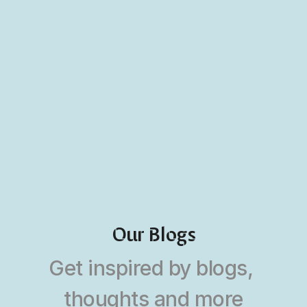
Our Blogs
Get inspired by blogs, 
thoughts and more