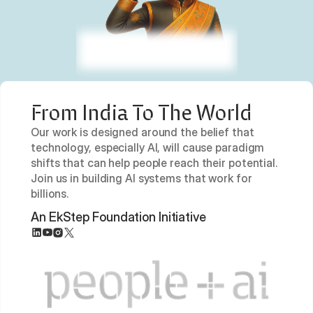
From India To The World
Our work is designed around the belief that 
technology, especially AI, will cause paradigm 
shifts that can help people reach their potential. 
Join us in building AI systems that work for 
billions.
An EkStep Foundation Initiative